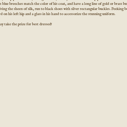
 blue breeches match the color of his coat, and have a long line of gold or brass b
ving the sheen of silk, run to black shoes with silver rectangular buckles. Peeking 
d on his left hip and a glass in his hand to accessorize the stunning uniform.
y take the prize for best dressed!