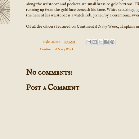
along the waistcoat and pockets are small brass or gold buttons. His
running up from the gold lace beneath his knee. White stockings, gi
the hem of his waistcoat is a watch fob, joined by a ceremonial swor
Of all the officers featured on Continental Navy Week, Hopkins ma
Posted by
Kyle Dalton
at
8:00 AM
Labels:
Continental Navy Week
No comments:
Post a Comment