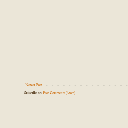
Newer Post
Subscribe to:
Post Comments (Atom)