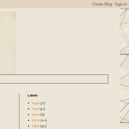
Labels
1740s
(37)
1750s
(47)
1760s
(63)
1770s
(100)
1780s
(147)