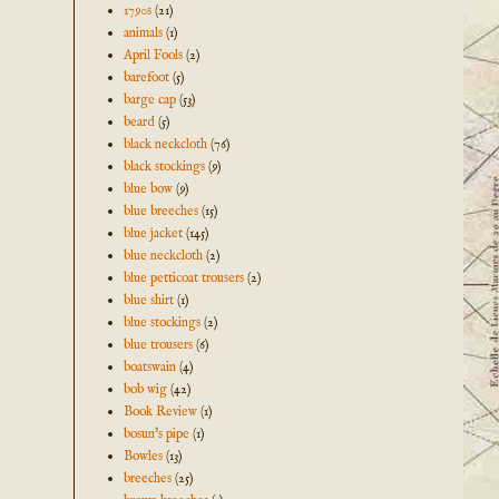
1790s
(21)
animals
(1)
April Fools
(2)
barefoot
(5)
barge cap
(53)
beard
(5)
black neckcloth
(76)
black stockings
(9)
blue bow
(9)
blue breeches
(15)
blue jacket
(145)
blue neckcloth
(2)
blue petticoat trousers
(2)
blue shirt
(1)
blue stockings
(2)
blue trousers
(6)
boatswain
(4)
bob wig
(42)
Book Review
(1)
bosun's pipe
(1)
Bowles
(13)
breeches
(25)