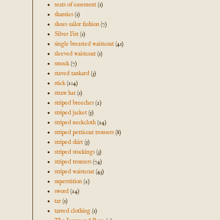
seats of easement
(1)
shanties
(1)
shoes sailor fashion
(7)
Silver Fist
(1)
single breasted waistcoat
(41)
sleeved waistcoat
(1)
smock
(7)
staved tankard
(3)
stick
(104)
straw hat
(1)
striped breeches
(2)
striped jacket
(5)
striped neckcloth
(24)
striped petticoat trousers
(8)
striped shirt
(5)
striped stockings
(3)
striped trousers
(74)
striped waistcoat
(43)
superstition
(2)
sword
(24)
tar
(1)
tarred clothing
(1)