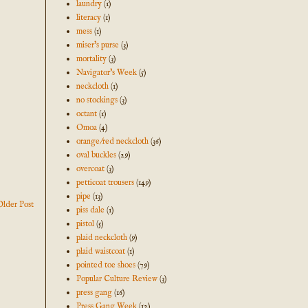
laundry
(1)
literacy
(1)
mess
(1)
miser's purse
(3)
mortality
(3)
Navigator's Week
(5)
neckcloth
(1)
no stockings
(3)
octant
(1)
Omoa
(4)
orange/red neckcloth
(36)
oval buckles
(29)
overcoat
(3)
petticoat trousers
(149)
pipe
(13)
Older Post
piss dale
(1)
pistol
(5)
plaid neckcloth
(9)
plaid waistcoat
(1)
pointed toe shoes
(79)
Popular Culture Review
(3)
press gang
(16)
Press Gang Week
(12)