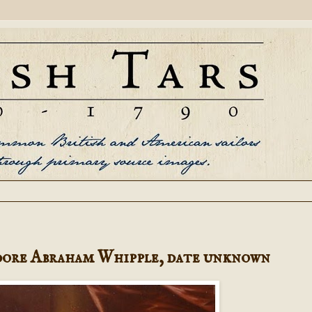
ore Abraham Whipple, date unknown