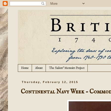
Home
About
The Sailors' Memoirs Project
Thursday, February 12, 2015
Continental Navy Week - Commod