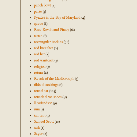
punch bowl
(2)
purse
(3)
Pyrates in the Bay of Maryland
(4)
queue
(8)
Race Revolt and Piracy
(18)
rattan
(1)
rectangular buckles
(70)
red breeches
(7)
red hat
(2)
red waistcoat
(3)
religion
(3)
return
(2)
Revolt of the Marlborough
(5)
ribbed stockings
(1)
round hat
(225)
rounded toe shoes
(31)
Rowlandson
(9)
rum
(1)
sail tent
(1)
Samuel Scott
(10)
sash
(2)
Sayer
(2)