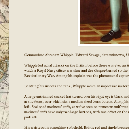
Commodore Abraham Whipple, Edward Savage, date unknown, 
Whipple led naval attacks on the British before there was ever an 
which a Royal Navy officer was shot and the
Gaspee
burned to the w
Revolutionary War. Among his exploits was the phenomenal capture of
Befitting his success and rank, Whipple wears an impressive unifor
A large untrimmed cocked hat turned over his right eye is black and 
at the front, over which sits a medium sized brass button. Along his
left. Scalloped mariners' cuffs, as we've seen on numerous uniforms
mariners' cuffs have only two large buttons, with one offset on the
pink silk.
His waistcoat is something to behold. Bright red and single breasted,