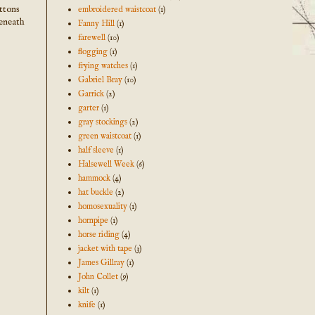
uttons
embroidered waistcoat
(1)
beneath
Fanny Hill
(1)
farewell
(10)
flogging
(1)
frying watches
(1)
Gabriel Bray
(10)
Garrick
(2)
garter
(1)
gray stockings
(2)
green waistcoat
(1)
half sleeve
(1)
Halsewell Week
(6)
hammock
(4)
hat buckle
(2)
homosexuality
(1)
hornpipe
(1)
horse riding
(4)
jacket with tape
(3)
James Gillray
(1)
John Collet
(9)
kilt
(1)
knife
(1)