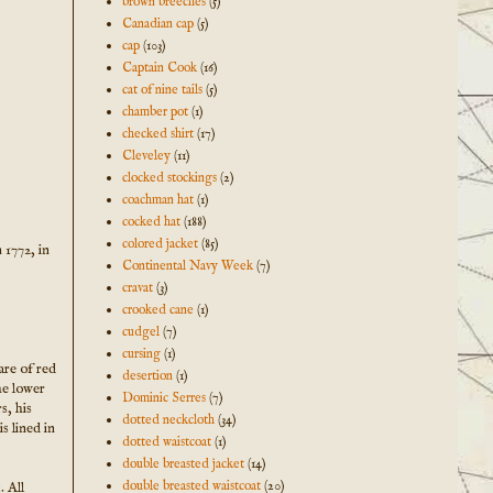
brown breeches
(5)
Canadian cap
(5)
cap
(103)
Captain Cook
(16)
cat of nine tails
(5)
chamber pot
(1)
checked shirt
(17)
Cleveley
(11)
clocked stockings
(2)
coachman hat
(1)
cocked hat
(188)
colored jacket
(85)
n 1772, in
Continental Navy Week
(7)
cravat
(3)
crooked cane
(1)
cudgel
(7)
cursing
(1)
are of red
desertion
(1)
he lower
Dominic Serres
(7)
s, his
dotted neckcloth
(34)
s lined in
dotted waistcoat
(1)
double breasted jacket
(14)
double breasted waistcoat
(20)
. All