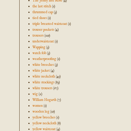
The Jenny and Rose
(4)
the last stitch
(1)
thrummed cap
(3)
tied shoes
(1)
triple breasted waistcoat
(1)
trouser pockets
(4)
trousers
(119)
underwaistcoat
(1)
Wapping
(3)
watch fob
(3)
weatherproofing
(1)
white breeches
(3)
white jacket
(4)
white neckcloth
(45)
white stockings
(83)
white trousers
(67)
wig
(2)
William Hogarth
(7)
women
(1)
wooden leg
(19)
yellow breeches
(1)
yellow neckcloth
(8)
yellow waistcoat
(4)