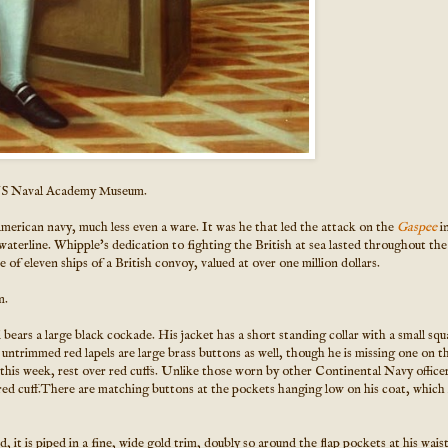
US Naval Academy Museum.
American navy, much less even a ware. It was he that led the attack on the
Gaspee
i
aterline. Whipple's dedication to fighting the British at sea lasted throughout the
 eleven ships of a British convoy, valued at over one million dollars.
m.
bears a large black cockade. His jacket has a short standing collar with a small squ
 untrimmed red lapels are large brass buttons as well, though he is missing one on t
 this week, rest over red cuffs. Unlike those worn by other Continental Navy officer
 red cuff.There are matching buttons at the pockets hanging low on his coat, which i
 it is piped in a fine, wide gold trim, doubly so around the flap pockets at his waist