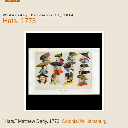
Wednesday, December 17, 2014
Hats, 1773
"Hats." Matthew Darly, 1773,
Colonial Williamsburg
.