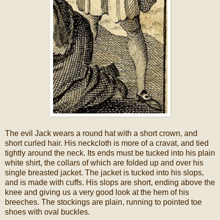
The evil Jack wears a round hat with a short crown, and
short curled hair. His neckcloth is more of a cravat, and tied
tightly around the neck. Its ends must be tucked into his plain
white shirt, the collars of which are folded up and over his
single breasted jacket. The jacket is tucked into his slops,
and is made with cuffs. His slops are short, ending above the
knee and giving us a very good look at the hem of his
breeches. The stockings are plain, running to pointed toe
shoes with oval buckles.