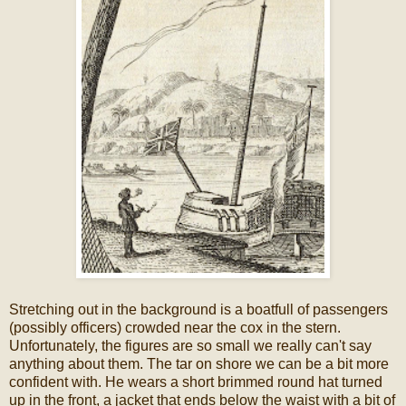
Stretching out in the background is a boatfull of passengers
(possibly officers) crowded near the cox in the stern.
Unfortunately, the figures are so small we really can't say
anything about them. The tar on shore we can be a bit more
confident with. He wears a short brimmed round hat turned
up in the front, a jacket that ends below the waist with a bit of