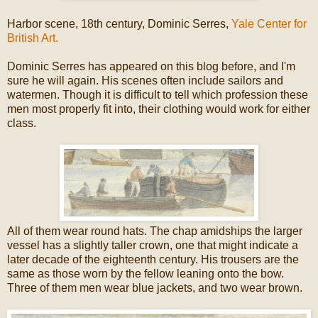
Harbor scene, 18th century, Dominic Serres,
Yale Center for
British Art.
Dominic Serres has appeared on this blog before, and I'm
sure he will again. His scenes often include sailors and
watermen. Though it is difficult to tell which profession these
men most properly fit into, their clothing would work for either
class.
All of them wear round hats. The chap amidships the larger
vessel has a slightly taller crown, one that might indicate a
later decade of the eighteenth century. His trousers are the
same as those worn by the fellow leaning onto the bow.
Three of them men wear blue jackets, and two wear brown.