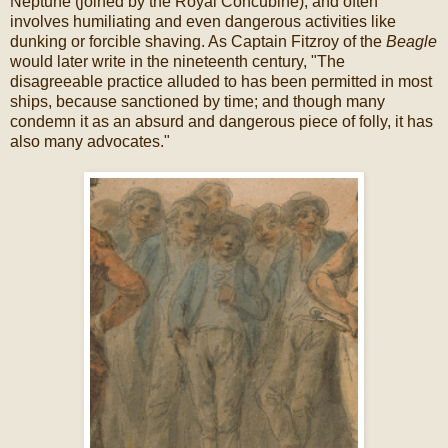
Neptune (joined by the Royal Concubine), and often
involves humiliating and even dangerous activities like
dunking or forcible shaving. As Captain Fitzroy of the
Beagle
would later write in the nineteenth century, "The
disagreeable practice alluded to has been permitted in most
ships, because sanctioned by time; and though many
condemn it as an absurd and dangerous piece of folly, it has
also many advocates."