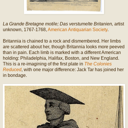
La Grande Bretagne motile; Das verstumelte Britanien,
artist
unknown, 1767-1768,
American Antiquarian Society
.
Britannia is chained to a rock and dismembered. Her limbs
are scattered about her, though Britannia looks more peeved
than in pain. Each limb is marked with a different American
holding: Philadelphia, Halifax, Boston, and New England.
This is a re-imagining of the first plate in
The Colonies
Reduced
, with one major difference: Jack Tar has joined her
in bondage.