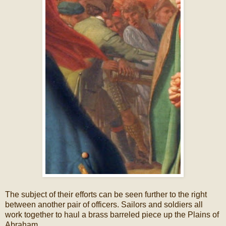
The subject of their efforts can be seen further to the right
between another pair of officers. Sailors and soldiers all
work together to haul a brass barreled piece up the Plains of
Abraham.