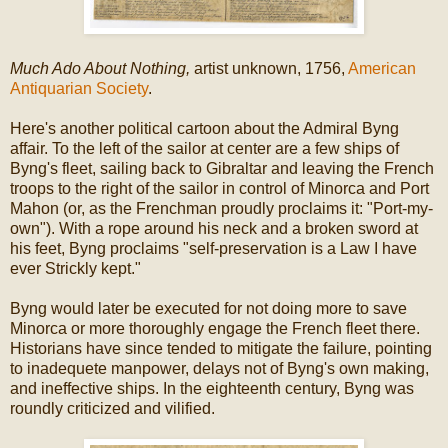
Much Ado About Nothing,
artist unknown, 1756,
American
Antiquarian Society
.
Here's another political cartoon about the Admiral Byng
affair. To the left of the sailor at center are a few ships of
Byng's fleet, sailing back to Gibraltar and leaving the French
troops to the right of the sailor in control of Minorca and Port
Mahon (or, as the Frenchman proudly proclaims it: "Port-my-
own"). With a rope around his neck and a broken sword at
his feet, Byng proclaims "self-preservation is a Law I have
ever Strickly kept."
Byng would later be executed for not doing more to save
Minorca or more thoroughly engage the French fleet there.
Historians have since tended to mitigate the failure, pointing
to inadequete manpower, delays not of Byng's own making,
and ineffective ships. In the eighteenth century, Byng was
roundly criticized and vilified.