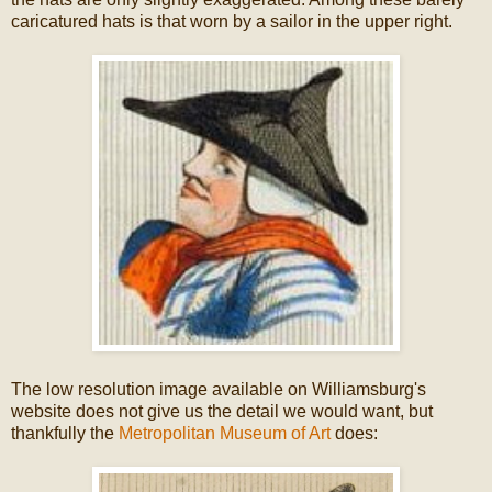
caricatured hats is that worn by a sailor in the upper right.
The low resolution image available on Williamsburg's
website does not give us the detail we would want, but
thankfully the
Metropolitan Museum of Art
does: