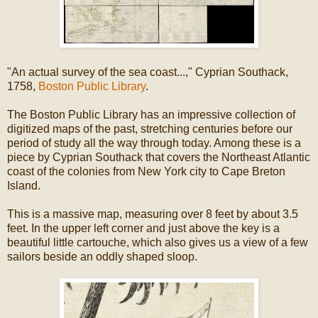
"An actual survey of the sea coast...," Cyprian Southack,
1758,
Boston Public Library
.
The Boston Public Library has an impressive collection of
digitized maps of the past, stretching centuries before our
period of study all the way through today. Among these is a
piece by Cyprian Southack that covers the Northeast Atlantic
coast of the colonies from New York city to Cape Breton
Island.
This is a massive map, measuring over 8 feet by about 3.5
feet. In the upper left corner and just above the key is a
beautiful little cartouche, which also gives us a view of a few
sailors beside an oddly shaped sloop.