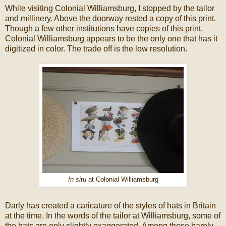
While visiting Colonial Williamsburg, I stopped by the tailor
and millinery. Above the doorway rested a copy of this print.
Though a few other institutions have copies of this print,
Colonial Williamsburg appears to be the only one that has it
digitized in color. The trade off is the low resolution.
In situ
at Colonial Williamsburg
Darly has created a caricature of the styles of hats in Britain
at the time. In the words of the tailor at Williamsburg, some of
the hats are only slightly exaggerated. Among these barely