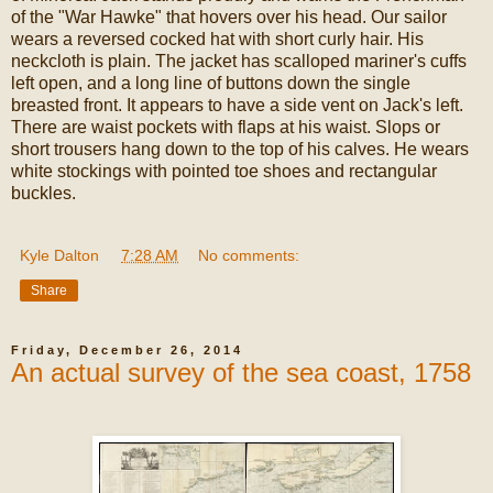
of the "War Hawke" that hovers over his head. Our sailor
wears a reversed cocked hat with short curly hair. His
neckcloth is plain. The jacket has scalloped mariner's cuffs
left open, and a long line of buttons down the single
breasted front. It appears to have a side vent on Jack's left.
There are waist pockets with flaps at his waist. Slops or
short trousers hang down to the top of his calves. He wears
white stockings with pointed toe shoes and rectangular
buckles.
Kyle Dalton
at
7:28 AM
No comments:
Share
Friday, December 26, 2014
An actual survey of the sea coast, 1758