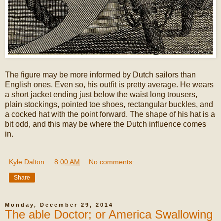
The figure may be more informed by Dutch sailors than
English ones. Even so, his outfit is pretty average. He wears
a short jacket ending just below the waist long trousers,
plain stockings, pointed toe shoes, rectangular buckles, and
a cocked hat with the point forward. The shape of his hat is a
bit odd, and this may be where the Dutch influence comes
in.
Kyle Dalton
at
8:00 AM
No comments:
Share
Monday, December 29, 2014
The able Doctor; or America Swallowing