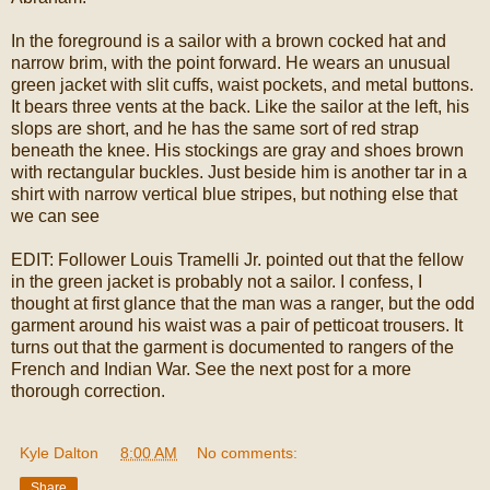
In the foreground is a sailor with a brown cocked hat and
narrow brim, with the point forward. He wears an unusual
green jacket with slit cuffs, waist pockets, and metal buttons.
It bears three vents at the back. Like the sailor at the left, his
slops are short, and he has the same sort of red strap
beneath the knee. His stockings are gray and shoes brown
with rectangular buckles. Just beside him is another tar in a
shirt with narrow vertical blue stripes, but nothing else that
we can see
EDIT: Follower Louis Tramelli Jr. pointed out that the fellow
in the green jacket is probably not a sailor. I confess, I
thought at first glance that the man was a ranger, but the odd
garment around his waist was a pair of petticoat trousers. It
turns out that the garment is documented to rangers of the
French and Indian War. See the next post for a more
thorough correction.
Kyle Dalton
at
8:00 AM
No comments:
Share