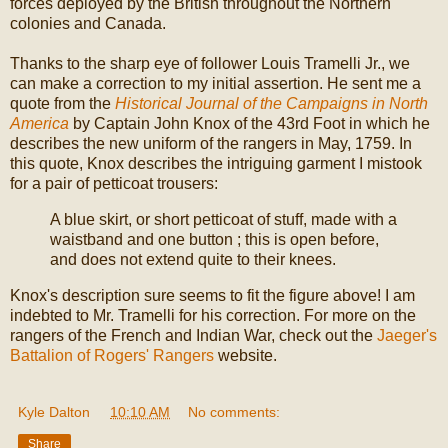
forces deployed by the British throughout the Northern
colonies and Canada.
Thanks to the sharp eye of follower Louis Tramelli Jr., we
can make a correction to my initial assertion. He sent me a
quote from the
Historical Journal of the Campaigns in North
America
by Captain John Knox of the 43rd Foot in which he
describes the new uniform of the rangers in May, 1759. In
this quote, Knox describes the intriguing garment I mistook
for a pair of petticoat trousers:
A blue skirt, or short petticoat of stuff, made with a
waistband and one button ; this is open before,
and does not extend quite to their knees.
Knox's description sure seems to fit the figure above! I am
indebted to Mr. Tramelli for his correction. For more on the
rangers of the French and Indian War, check out the
Jaeger's
Battalion of Rogers' Rangers
website.
Kyle Dalton
at
10:10 AM
No comments:
Share