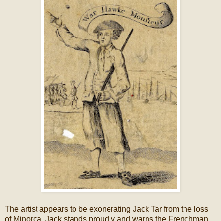
The artist appears to be exonerating Jack Tar from the loss
of Minorca. Jack stands proudly and warns the Frenchman