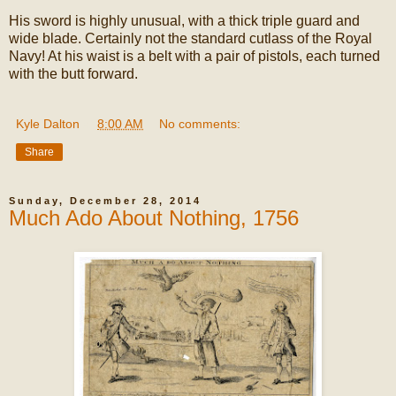
His sword is highly unusual, with a thick triple guard and
wide blade. Certainly not the standard cutlass of the Royal
Navy! At his waist is a belt with a pair of pistols, each turned
with the butt forward.
Kyle Dalton
at
8:00 AM
No comments:
Share
Sunday, December 28, 2014
Much Ado About Nothing, 1756