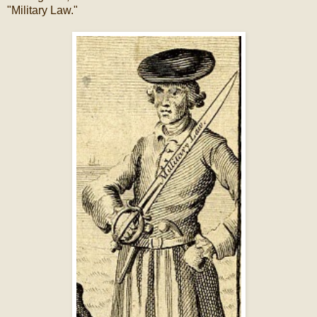
"Military Law."