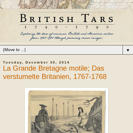
▼
Tuesday, December 30, 2014
La Grande Bretagne motile; Das
verstumelte Britanien, 1767-1768