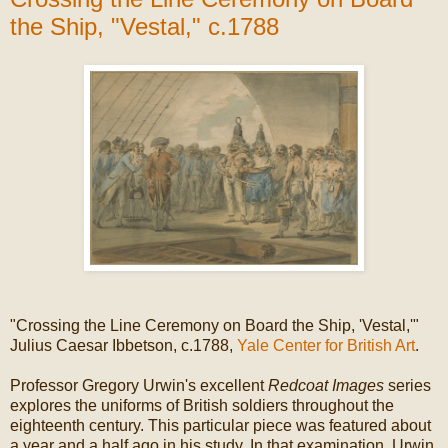
the Ship, "Vestal," c.1788
"Crossing the Line Ceremony on Board the Ship, 'Vestal,'"
Julius Caesar Ibbetson, c.1788,
Yale Center for British Art
.
Professor Gregory Urwin's excellent
Redcoat Images
series
explores the uniforms of British soldiers throughout the
eighteenth century. This particular piece was featured about
a year and a half ago in his study. In that examination, Urwin