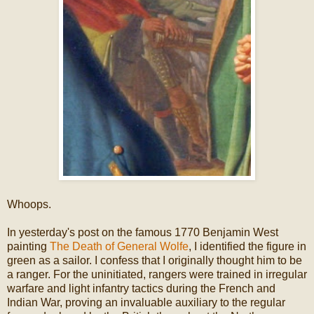
Whoops.
In yesterday's post on the famous 1770 Benjamin West
painting
The Death of General Wolfe
, I identified the figure in
green as a sailor. I confess that I originally thought him to be
a ranger. For the uninitiated, rangers were trained in irregular
warfare and light infantry tactics during the French and
Indian War, proving an invaluable auxiliary to the regular