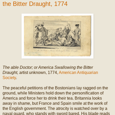
the Bitter Draught, 1774
The able Doctor; or America Swallowing the Bitter
Draught,
artist unknown, 1774,
American Antiquarian
Society
.
The peaceful petitions of the Bostonians lay ragged on the
ground, while Ministers hold down the personification of
America and force her to drink their tea. Britannia looks
away in shame, but France and Spain smile at the work of
the English government. The atrocity is watched over by a
naval guard, who stands with sword bared. His blade reads