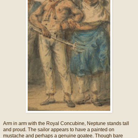
Arm in arm with the Royal Concubine, Neptune stands tall
and proud. The sailor appears to have a painted on
mustache and perhaps a genuine goatee. Though bare