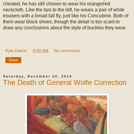
chested, he has still chosen to wear his orange/red
neckcloth. Like the tars to the left, he wears a pair of white
trousers with a broad fall fly, just like his Concubine. Both of
them wear black shoes, though the detail is too scant to
draw any conclusions about the style of buckles they wear.
Kyle Dalton
at
8:00 AM
No comments:
Share
Saturday, December 20, 2014
The Death of General Wolfe Correction