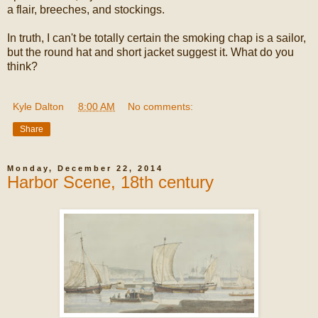
a flair, breeches, and stockings.
In truth, I can't be totally certain the smoking chap is a sailor,
but the round hat and short jacket suggest it. What do you
think?
Kyle Dalton
at
8:00 AM
No comments:
Share
Monday, December 22, 2014
Harbor Scene, 18th century