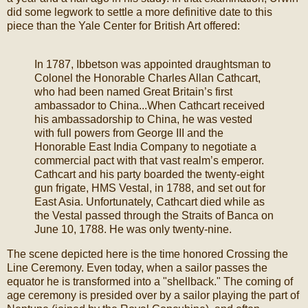
did some legwork to settle a more definitive date to this
piece than the Yale Center for British Art offered:
In 1787, Ibbetson was appointed draughtsman to
Colonel the Honorable Charles Allan Cathcart,
who had been named Great Britain’s first
ambassador to China...When Cathcart received
his ambassadorship to China, he was vested
with full powers from George III and the
Honorable East India Company to negotiate a
commercial pact with that vast realm’s emperor.
Cathcart and his party boarded the twenty-eight
gun frigate, HMS Vestal, in 1788, and set out for
East Asia. Unfortunately, Cathcart died while as
the Vestal passed through the Straits of Banca on
June 10, 1788. He was only twenty-nine.
The scene depicted here is the time honored Crossing the
Line Ceremony. Even today, when a sailor passes the
equator he is transformed into a "shellback." The coming of
age ceremony is presided over by a sailor playing the part of