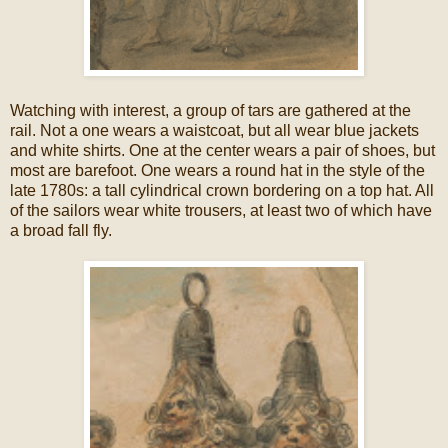
Watching with interest, a group of tars are gathered at the
rail. Not a one wears a waistcoat, but all wear blue jackets
and white shirts. One at the center wears a pair of shoes, but
most are barefoot. One wears a round hat in the style of the
late 1780s: a tall cylindrical crown bordering on a top hat. All
of the sailors wear white trousers, at least two of which have
a broad fall fly.