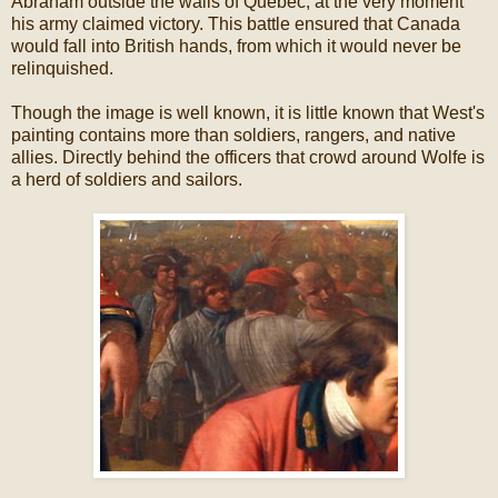
Abraham outside the walls of Quebec, at the very moment
his army claimed victory. This battle ensured that Canada
would fall into British hands, from which it would never be
relinquished.
Though the image is well known, it is little known that West's
painting contains more than soldiers, rangers, and native
allies. Directly behind the officers that crowd around Wolfe is
a herd of soldiers and sailors.