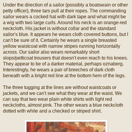
Under the direction of a sailor (possibly a boatswain or other
petty officer), three tars pull at their ropes. The commanding
sailor wears a cocked hat with dark tape and what might be
a wig with two large curls. Around his neck is an orange-red
neckcloth. His jacket is without collar and the standard
sailor's blue. It appears he wears cloth covered buttons, but I
can't be sure of it. Certainly he wears a single breasted
yellow waistcoat with narrow stripes running horizontally
across. Our sailor also wears remarkably short
slops/petticoat trousers that doesn't even reach to his knees.
They appear to be of a darker material, perhaps oznaberg.
Interestingly, he wears a pair of breeches of dark cloth
beneath with a bright red line at the bottom hem of the legs.
The three tugging at the lines are without waistcoats or
jackets, and we can't see what they wear at the waist. We
can say that two wear plain white shirts with light red
neckcloths, almost pink. The other wears a blue neckcloth
dotted with white and a checked or striped shirt.