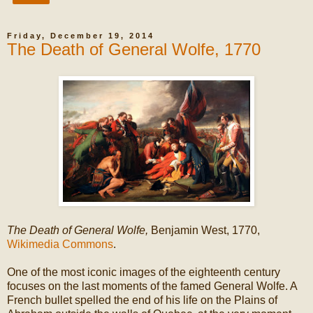
Friday, December 19, 2014
The Death of General Wolfe, 1770
The Death of General Wolfe,
Benjamin West, 1770,
Wikimedia Commons
.
One of the most iconic images of the eighteenth century
focuses on the last moments of the famed General Wolfe. A
French bullet spelled the end of his life on the Plains of