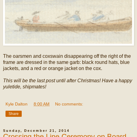
The oarsmen and coxswain disappearing off the right of the
frame are dressed in the same garb: black round hats, blue
jackets, and a red or orange jacket on the cox.
This will be the last post until after Christmas! Have a happy
yuletide, shipmates!
Kyle Dalton
at
8:00 AM
No comments:
Share
Sunday, December 21, 2014
Crossing the Line Ceremony on Board