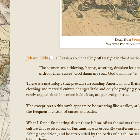
Detail from
Voyag
'Margate Prints: A Hist
Johann Döhla
, a Hessian soldier sailing off to fight in the Amer
The seamen are a thieving, happy, whoring, drunken lot and
without their curses 'God damn my soul, God damn me.'
[1]
There is a mythology that prevails surrounding American and British 
clothing and material culture changes little and only begrudgingly ov
rarely argued aloud but often held close, are generally untrue.
The exception to this myth appears to be swearing like a sailor, at 
the frequent mention of curses and oaths.
What I found fascinating about these is how often the sailors them
culture that evolved out of Puritanism, was especially vociferous in 
fishing expedition, and be surrounded by the oaths of his fellow sea
joined them: