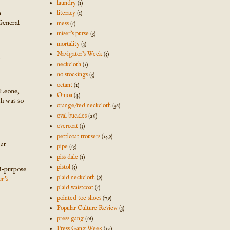
laundry
(1)
n
literacy
(1)
General
mess
(1)
miser's purse
(3)
mortality
(3)
Navigator's Week
(5)
t
neckcloth
(1)
no stockings
(3)
octant
(1)
a Leone,
Omoa
(4)
th was so
orange/red neckcloth
(36)
oval buckles
(29)
overcoat
(3)
petticoat trousers
(149)
 at
pipe
(13)
piss dale
(1)
pistol
(5)
ll-purpose
plaid neckcloth
(9)
r's
plaid waistcoat
(1)
pointed toe shoes
(79)
Popular Culture Review
(3)
press gang
(16)
Press Gang Week
(12)