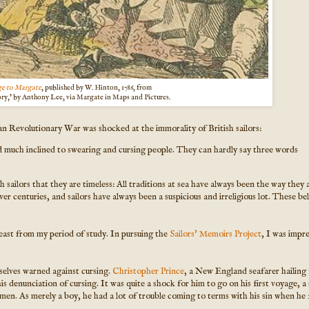
e to Margate
, published by W. Hinton, 1786, from
ory,' by Anthony Lee, via Margate in Maps and Pictures.
ican Revolutionary War was shocked at the immorality of British sailors:
 much inclined to swearing and cursing people. They can hardly say three words
sailors that they are timeless: All traditions at sea have always been the way they a
er centuries, and sailors have always been a suspicious and irreligious lot. These bel
least from my period of study. In pursuing the
Sailors' Memoirs Project
, I was impr
selves warned against cursing.
Christopher Prince
, a New England seafarer hailing
his denunciation of cursing. It was quite a shock for him to go on his first voyage, a
men. As merely a boy, he had a lot of trouble coming to terms with his sin when he f