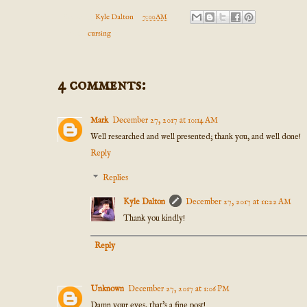
Posted by
Kyle Dalton
at
7:00 AM
Labels:
cursing
4 comments:
Mark
December 27, 2017 at 10:14 AM
Well researched and well presented; thank you, and well done!
Reply
Replies
Kyle Dalton
December 27, 2017 at 11:22 AM
Thank you kindly!
Reply
Unknown
December 27, 2017 at 1:06 PM
Damn your eyes, that's a fine post!