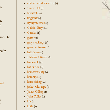
embroidered waistcoat
(1)
fe
Fanny Hill
(1)
farewell
(10)
flogging
(1)
ut
frying watches
(1)
r
Gabriel Bray
(10)
Garrick
(2)
ance. He
garter
(1)
gray stockings
(2)
green waistcoat
(1)
ng in
half sleeve
(1)
Halsewell Week
(6)
hammock
(4)
hat buckle
(2)
homosexuality
(1)
hornpipe
(1)
horse riding
(4)
uel
jacket with tape
(3)
James Gillray
(1)
s
John Collet
(9)
t
kilt
(1)
t
knife
(1)