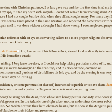
e time with Christian patience, I at last gave way and for the first time in all my li
my lips, it filled my heart with anguish. I could not refrain from weeping aloud. All
use I had not caught but few fish, when they all had caught many. For many days I
 I was several times placed in the same situation and repeated the same words witho
again until it was done without a thought I had done wrong. I soon neglected praye
tian reformer with an eye on converting sailors to a more proper religious observ
 away from Christianity.
dah Equiano
. He, like many of his fellow sailors, viewed God as directly interveni
ked His immediate wrath:
ifling, I beg leave to relate, as I could not help taking particular notice of it, and
oung man was looking up to the fore-top, and in a wicked tone, common on
t some small particles of dirt fell into his left eye, and by the evening it was very
 seven days he lost it.
[3]
providence, or some permutation thereof) intervened to punish or to save them.
Sam
 intervention and a perfect willingness to curse is worth repeating here:
g the living nor the dead, their whole lives being spent in jeopardy. No sooner i
a full grown sea. In the Atlantic one fright after another undermines the most robus
life. No trouble softens their hard obdurate hearts, but as soon as the danger is pas
and blaspheme their Maker and preserver.
[4]