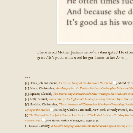
There in old Mother Jenkins he ow'd a dam spite / He often
grass / It's good as his word he got flames to her A--s
[7]
---
[1] Döhla, Johann Conrad,
A Hessian Diary of the American Revolution
,
edited by Br
[2] Prince, Christopher,
Autobiography of a Yankee Mariner: Christopher Prince and t
[3] Equiano, Olaudah,
The Interesting Narrative and Other Writings: Revised Edition (
[4] Kelly, Samuel,
Samuel Kelly: An Eighteenth Century Seaman, Whose Days Have Be
[5] Hawkins, Christopher,
The Adventures of Christopher Hawkins: Containing Details of
Lying in the Harbou
, edited by Charles I. Bushnell, New York: Privately Printed, 1864
[6]
The Works of the Rev. John Newton, Late Rector of The United Parishes of St. Mary Woolno
Volumes. Vol. I
, New Haven: Nathan Whiting, 1824, pages 37-38.
Timothy,
A Sailor's Songbag: An American Rebel in an English Prison, 1777
[7] Connor,