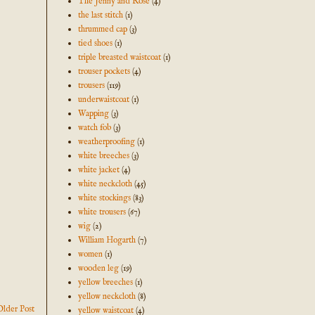
The Jenny and Rose
(4)
the last stitch
(1)
thrummed cap
(3)
tied shoes
(1)
triple breasted waistcoat
(1)
trouser pockets
(4)
trousers
(119)
underwaistcoat
(1)
Wapping
(3)
watch fob
(3)
weatherproofing
(1)
white breeches
(3)
white jacket
(4)
white neckcloth
(45)
white stockings
(83)
white trousers
(67)
wig
(2)
William Hogarth
(7)
women
(1)
wooden leg
(19)
yellow breeches
(1)
yellow neckcloth
(8)
Older Post
yellow waistcoat
(4)