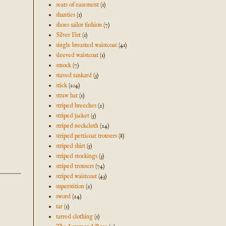
seats of easement
(1)
shanties
(1)
shoes sailor fashion
(7)
Silver Fist
(1)
single breasted waistcoat
(41)
sleeved waistcoat
(1)
smock
(7)
staved tankard
(3)
stick
(104)
straw hat
(1)
striped breeches
(2)
striped jacket
(5)
striped neckcloth
(24)
striped petticoat trousers
(8)
striped shirt
(5)
striped stockings
(3)
striped trousers
(74)
striped waistcoat
(43)
superstition
(2)
sword
(24)
tar
(1)
tarred clothing
(1)