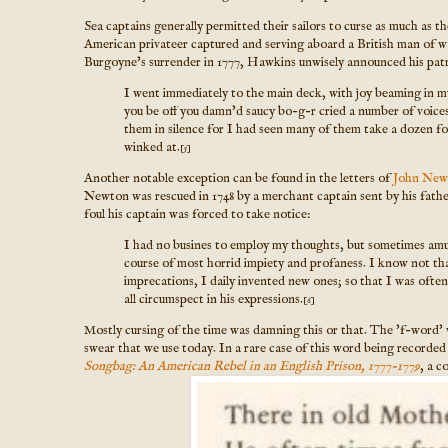
Sea captains generally permitted their sailors to curse as much as 
American privateer captured and serving aboard a British man of w
Burgoyne's surrender in 1777, Hawkins unwisely announced his patrio
I went immediately to the main deck, with joy beaming in
you be off you damn'd saucy bo-g-r cried a number of voices
them in silence for I had seen many of them take a dozen f
winked at.
[5]
Another notable exception can be found in the letters of
John New
Newton was rescued in 1748 by a merchant captain sent by his fat
foul his captain was forced to take notice:
I had no busines to employ my thoughts, but sometimes amu
course of most horrid impiety and profaness. I know not t
imprecations, I daily invented new ones; so that I was ofte
all circumspect in his expressions.
[6]
Mostly cursing of the time was damning this or that. The 'f-word' w
swear that we use today. In a rare case of this word being recorde
Songbag: An American Rebel in an English Prison, 1777-1779
, a c