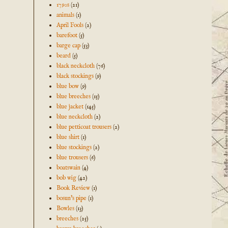
1790s
(21)
animals
(1)
April Fools
(2)
barefoot
(5)
barge cap
(53)
beard
(5)
black neckcloth
(76)
black stockings
(9)
blue bow
(9)
blue breeches
(15)
blue jacket
(145)
blue neckcloth
(2)
blue petticoat trousers
(2)
blue shirt
(1)
blue stockings
(2)
blue trousers
(6)
boatswain
(4)
bob wig
(42)
Book Review
(1)
bosun's pipe
(1)
Bowles
(13)
breeches
(25)