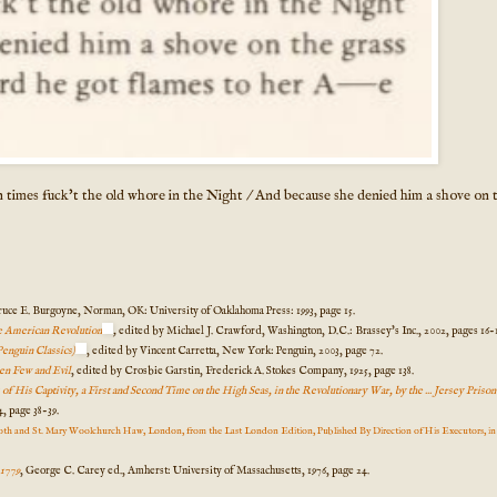
 times fuck't the old whore in the Night / And because she denied him a shove on 
uce E. Burgoyne, Norman, OK: University of Oaklahoma Press: 1993, page 15.
he American Revolution
,
edited by Michael J. Crawford, Washington, D.C.: Brassey's Inc., 2002, pages 16-1
Penguin Classics)
, edited by Vincent Carretta, New York: Penguin, 2003, page 72.
en Few and Evil
, edited by Crosbie Garstin, Frederick A. Stokes Company, 1925, page 138.
 His Captivity, a First and Second Time on the High Seas, in the Revolutionary War, by the ... Jersey Priso
, page 38-39.
th and St. Mary Woolchurch Haw, London, from the Last London Edition, Published By Direction of His Executors, i
-1779
, George C. Carey ed., Amherst: University of Massachusetts, 1976, page 24.