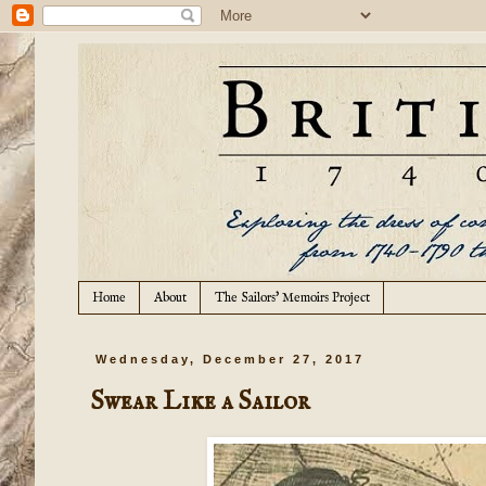
Home
About
The Sailors' Memoirs Project
Wednesday, December 27, 2017
Swear Like a Sailor