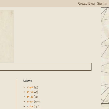
Labels
1740s
(37)
1750s
(47)
1760s
(63)
1770s
(100)
1780s
(147)