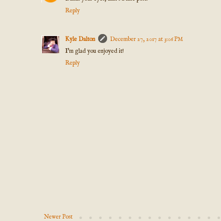
Reply
Kyle Dalton
December 27, 2017 at 3:06 PM
I'm glad you enjoyed it!
Reply
Newer Post