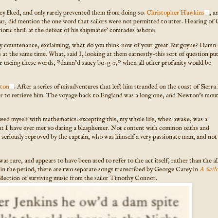
they liked, and only rarely prevented them from doing so.
Christopher Hawkins
, a
ar, did mention the one word that sailors were not permitted to utter. Hearing of 
tic thrill at the defeat of his shipmates' comrades ashore:
 my countenance, exclaiming, what do you think now of your great Burgoyne? Damn
 at the same time. What, said I, looking at them earnestly-this sort of question pu
or useing these words, "damn'd saucy bo-g-r," when all other profanity would be
ton
. After a series of misadventures that left him stranded on the coast of Sierr
her to retrieve him. The voyage back to England was a long one, and Newton's mou
sed myself with mathematics: excepting this, my whole life, when awake, was a
hat I have ever met so daring a blasphemer. Not content with common oaths and
n seriously reproved by the captain, who was himself a very passionate man, and not
as rare, and appears to have been used to refer to the act itself, rather than the a
d in the period, there are two separate songs transcribed by George Carey in
A Sailo
ollection of surviving music from the sailor Timothy Connor.