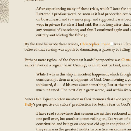
After experiencing many of these trials, which I bore for som
I uttered a profane word. As soon as it had proceeded out of 
on board heard and saw me crying, and supposed it was beca
wept in private for what I had said. But not long after that
any remorse of conscience; and thus I continued again and 
entirely and reading the Bible.
[2]
By the time he wrote these words,
Christopher Prince
was a Chris
believed that cursing was a path to damnation, a gateway to falling
Perhaps more typical of the foremast hands' perspective was
Olaua
sailors' lives on a regular basis. Cursing, as an affront to God, ris
While I was in this ship an incident happened, which though tr
considering it then as a judgment of God. One morning a y
shipboard, d----d his eyes about something. Just at the momen
much inflamed. The next day it grew worse; and within six or
Sailors like Equiano often mention in their memoirs that God (or 
Kelly
's perspective on sailors' predilection for both a fear of God's
I have read somewhere that seamen are neither reckoned amon
one peril over, but another comes rolling on, like waves of 
constitution and brings on apparent old age in the prime of 
they return in the greatest avidity to practice wickedness 