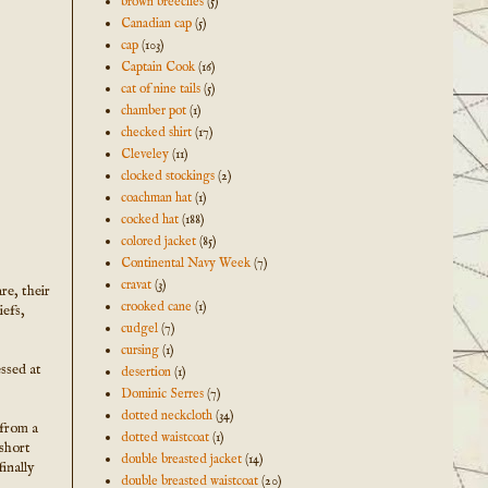
brown breeches
(5)
Canadian cap
(5)
cap
(103)
Captain Cook
(16)
cat of nine tails
(5)
chamber pot
(1)
checked shirt
(17)
Cleveley
(11)
clocked stockings
(2)
coachman hat
(1)
cocked hat
(188)
colored jacket
(85)
Continental Navy Week
(7)
cravat
(3)
re, their
crooked cane
(1)
iefs,
cudgel
(7)
cursing
(1)
essed at
desertion
(1)
Dominic Serres
(7)
dotted neckcloth
(34)
 from a
dotted waistcoat
(1)
 short
double breasted jacket
(14)
inally
double breasted waistcoat
(20)