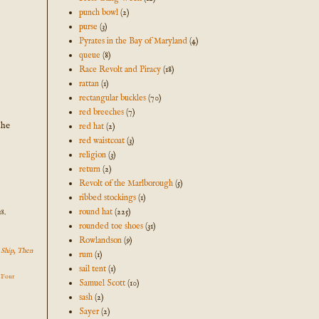
punch bowl
(2)
purse
(3)
Pyrates in the Bay of Maryland
(4)
queue
(8)
Race Revolt and Piracy
(18)
rattan
(1)
rectangular buckles
(70)
red breeches
(7)
the
red hat
(2)
red waistcoat
(3)
religion
(3)
return
(2)
Revolt of the Marlborough
(5)
ribbed stockings
(1)
round hat
(225)
8.
rounded toe shoes
(31)
Rowlandson
(9)
n Ship, Then
rum
(1)
sail tent
(1)
n Four
Samuel Scott
(10)
sash
(2)
Sayer
(2)