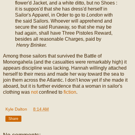
flower'd Jacket, and a white ditto, but no Shoes :
it is suppos'd that she has dress'd herself in
Sailor's Apparel, in Order to go to
London
with
the said Sailors. Whoever will apprehend and
secure the said Runaway, so that she may be
had again, shall have Three Pistoles Reward,
besides all reasonable Charges, paid by
Henry Brinker.
Among those sailors that survived the Battle of
Monongahela (and the casualties were remarkably high) it
appears discipline was lacking. Hannah willingly attached
herself to their mess and made her way toward the sea to
join them across the Atlantic. I don't know yet if she made it
aboard, but it is further evidence that a woman in sailor's
clothing was
not
confined to
fiction
.
Kyle Dalton
at
8:14 AM
Share
No comments: