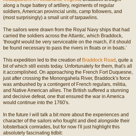
along a huge battery of artillery, regiments of regular
soldiers, American provincial units, camp followers, and
(most surprisingly) a small unit of tarpawlins.
The sailors were drawn from the Royal Navy ships that had
carried the soldiers across the Atlantic, which Braddock,
'thought would be very serviceable on the march, if it should
be found necessary to pass the rivers in floats or in boats.'
This expedition led to the creation of
Braddock Road
, quite a
bit of which still exists today. Unfortunately for them, that's all
it accomplished. On approaching the French Fort Duquesne,
just after crossing the Monongahela River, Braddock's force
was ambushed by a contingent of French regulars, militia,
and Native American allies. The British suffered a stunning
and decisive defeat, one that ensured the war in America
would continue into the 1760's.
In the future I will talk a bit more about the experiences and
character of the sailors who fought and died alongside their
lobsterback comrades, but for now I'll just highlight this
absolutely fascinating tidbit: