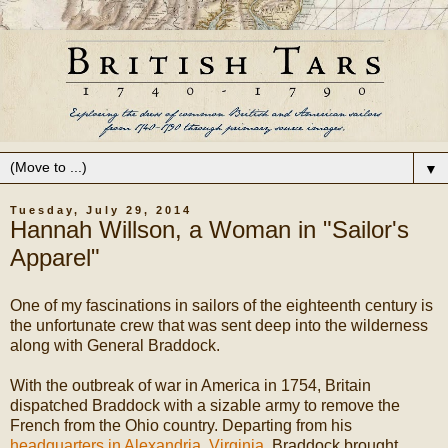
▼
Tuesday, July 29, 2014
Hannah Willson, a Woman in "Sailor's
Apparel"
One of my fascinations in sailors of the eighteenth century is
the unfortunate crew that was sent deep into the wilderness
along with General Braddock.
With the outbreak of war in America in 1754, Britain
dispatched Braddock with a sizable army to remove the
French from the Ohio country. Departing from his
headquarters in Alexandria, Virginia
, Braddock brought