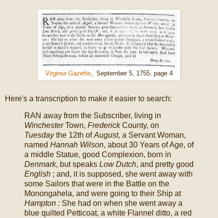
Virginia Gazette
, September 5, 1755, page 4
Here's a transcription to make it easier to search:
RAN away from the Subscriber, living in
Winchester
Town,
Frederick
County, on
Tuesday
the 12th of
August
, a Servant Woman,
named
Hannah Wilson
, about 30 Years of Age, of
a middle Statue, good Complexion, born in
Denmark
, but speaks
Low Dutch
, and pretty good
English
; and, it is supposed, she went away with
some Sailors that were in the Battle on the
Monongahela, and were going to their Ship at
Hampton :
She had on when she went away a
blue quilted Petticoat, a white Flannel ditto, a red