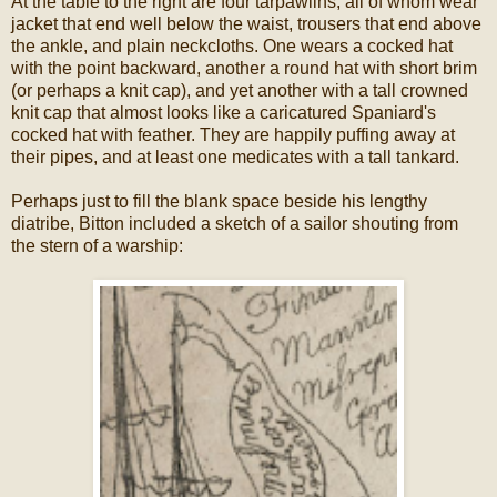
At the table to the right are four tarpawlins, all of whom wear
jacket that end well below the waist, trousers that end above
the ankle, and plain neckcloths. One wears a cocked hat
with the point backward, another a round hat with short brim
(or perhaps a knit cap), and yet another with a tall crowned
knit cap that almost looks like a caricatured Spaniard's
cocked hat with feather. They are happily puffing away at
their pipes, and at least one medicates with a tall tankard.
Perhaps just to fill the blank space beside his lengthy
diatribe, Bitton included a sketch of a sailor shouting from
the stern of a warship: