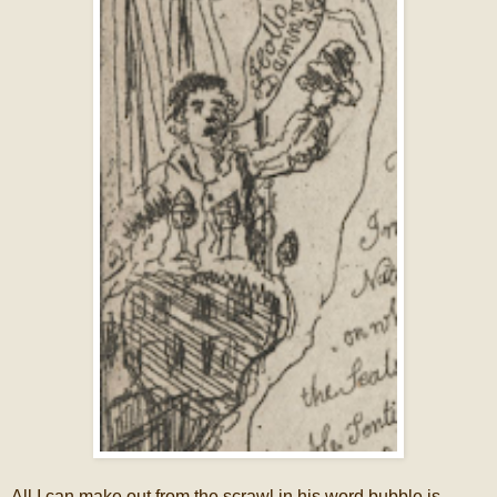
All I can make out from the scrawl in his word bubble is