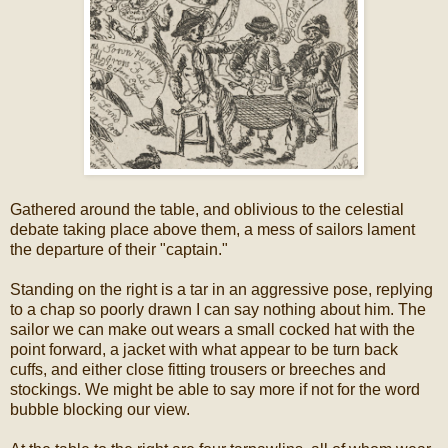
Gathered around the table, and oblivious to the celestial
debate taking place above them, a mess of sailors lament
the departure of their "captain."
Standing on the right is a tar in an aggressive pose, replying
to a chap so poorly drawn I can say nothing about him. The
sailor we can make out wears a small cocked hat with the
point forward, a jacket with what appear to be turn back
cuffs, and either close fitting trousers or breeches and
stockings. We might be able to say more if not for the word
bubble blocking our view.