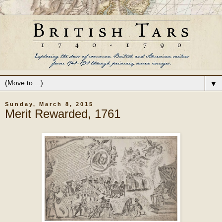
▼
Sunday, March 8, 2015
Merit Rewarded, 1761