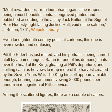
"Merit rewarded, or, Truth triumphant against the reapers
being a most beautiful contrast engraved printed and
published according to the act by Jack Britton at the Sign of
Poor Honesty, right facing Justice Hall, void of the salmon,"
J. Britton, 1761,
Walpole Library
.
Even for eighteenth century political cartoons, this one is
overcrowded and confusing.
Pitt the Elder has just retired, and his portrait is being carried
aloft by a pair of angels. Satan (or one of his demons) floats
over the head of the King, gloating at Pitt's departure, and
spilling cash as he vows to reap more of the harvest created
by the Seven Years War. The King himself appears amiable
enough, bearing a parchment vowing 3,000 pounds per
annum in recognition of Pitt's service.
Among the scattered figures, there are a couple of sailors.