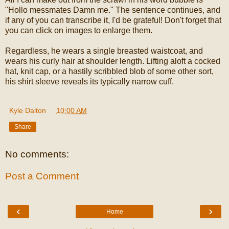
"Hollo messmates Damn me." The sentence continues, and
if any of you can transcribe it, I'd be grateful! Don't forget that
you can click on images to enlarge them.
Regardless, he wears a single breasted waistcoat, and
wears his curly hair at shoulder length. Lifting aloft a cocked
hat, knit cap, or a hastily scribbled blob of some other sort,
his shirt sleeve reveals its typically narrow cuff.
Kyle Dalton
at
10:00 AM
Share
No comments:
Post a Comment
‹
›
Home