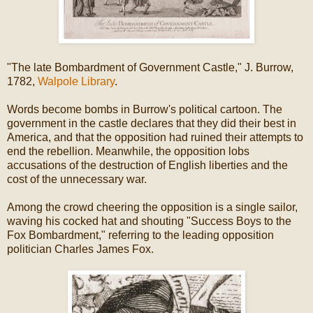
"The late Bombardment of Government Castle," J. Burrow,
1782,
Walpole Library
.
Words become bombs in Burrow's political cartoon. The
government in the castle declares that they did their best in
America, and that the opposition had ruined their attempts to
end the rebellion. Meanwhile, the opposition lobs
accusations of the destruction of English liberties and the
cost of the unnecessary war.
Among the crowd cheering the opposition is a single sailor,
waving his cocked hat and shouting "Success Boys to the
Fox Bombardment," referring to the leading opposition
politician Charles James Fox.