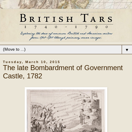
▼
Tuesday, March 10, 2015
The late Bombardment of Government
Castle, 1782