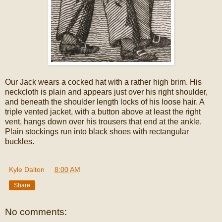
Our Jack wears a cocked hat with a rather high brim. His
neckcloth is plain and appears just over his right shoulder,
and beneath the shoulder length locks of his loose hair. A
triple vented jacket, with a button above at least the right
vent, hangs down over his trousers that end at the ankle.
Plain stockings run into black shoes with rectangular
buckles.
Kyle Dalton
at
8:00 AM
Share
No comments: