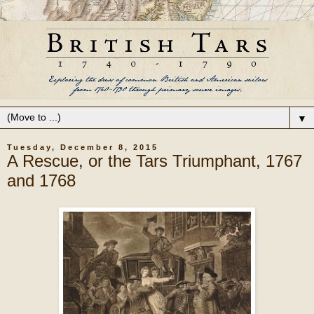
▼
Tuesday, December 8, 2015
A Rescue, or the Tars Triumphant, 1767
and 1768