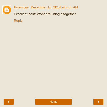
Unknown
December 16, 2014 at 9:05 AM
Excellent post! Wonderful blog altogether.
Reply
‹
›
Home