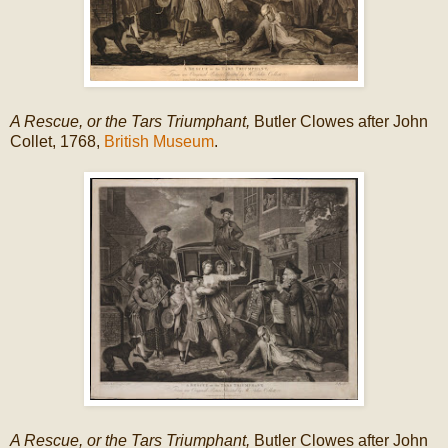
A Rescue, or the Tars Triumphant,
Butler Clowes after John
Collet, 1768,
British Museum
.
A Rescue, or the Tars Triumphant,
Butler Clowes after John