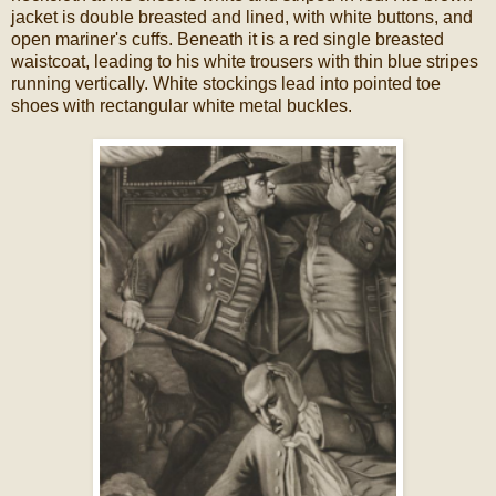
jacket is double breasted and lined, with white buttons, and
open mariner's cuffs. Beneath it is a red single breasted
waistcoat, leading to his white trousers with thin blue stripes
running vertically. White stockings lead into pointed toe
shoes with rectangular white metal buckles.