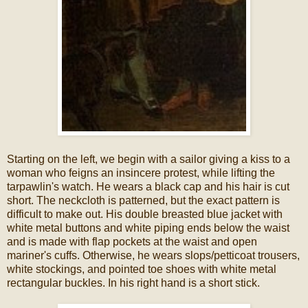
Starting on the left, we begin with a sailor giving a kiss to a
woman who feigns an insincere protest, while lifting the
tarpawlin's watch. He wears a black cap and his hair is cut
short. The neckcloth is patterned, but the exact pattern is
difficult to make out. His double breasted blue jacket with
white metal buttons and white piping ends below the waist
and is made with flap pockets at the waist and open
mariner's cuffs. Otherwise, he wears slops/petticoat trousers,
white stockings, and pointed toe shoes with white metal
rectangular buckles. In his right hand is a short stick.