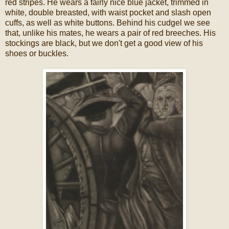
red stripes. He wears a fairly nice blue jacket, trimmed in
white, double breasted, with waist pocket and slash open
cuffs, as well as white buttons. Behind his cudgel we see
that, unlike his mates, he wears a pair of red breeches. His
stockings are black, but we don't get a good view of his
shoes or buckles.