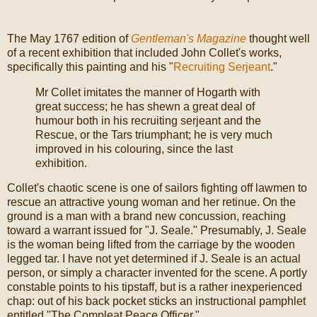
The May 1767 edition of
Gentleman's Magazine
thought well
of a recent exhibition that included John Collet's works,
specifically this painting and his "
Recruiting Serjeant
."
Mr Collet imitates the manner of Hogarth with
great success; he has shewn a great deal of
humour both in his recruiting serjeant and the
Rescue, or the Tars triumphant; he is very much
improved in his colouring, since the last
exhibition.
Collet's chaotic scene is one of sailors fighting off lawmen to
rescue an attractive young woman and her retinue. On the
ground is a man with a brand new concussion, reaching
toward a warrant issued for "J. Seale." Presumably, J. Seale
is the woman being lifted from the carriage by the wooden
legged tar. I have not yet determined if J. Seale is an actual
person, or simply a character invented for the scene. A portly
constable points to his tipstaff, but is a rather inexperienced
chap: out of his back pocket sticks an instructional pamphlet
entitled "The Compleat Peace Officer."