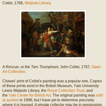
Collet, 1768,
Walpole Library
.
A Rescue, or the Tars Triumphant,
John Collet, 1767,
Open
Art Collection
.
Clowes' print of Collet's painting was a popular one. Copies
of these prints exist in the British Museum, Yale University
Lewis Walpole Library, the
Royal Collection Trust
, and
the
Yale Center for British Art
. The original painting was
sold
at auction
in 1998, but I have yet to determine precisely
where it is housed. A private collector may be in possession.