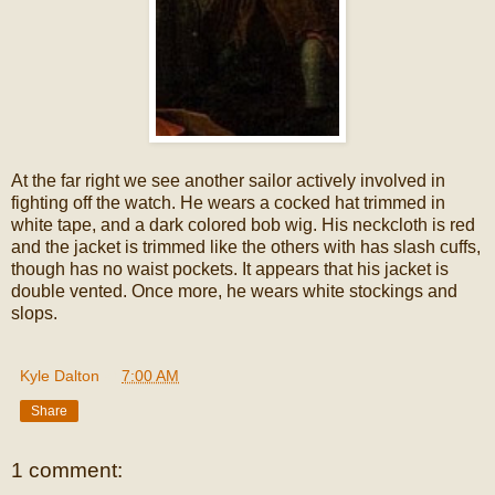
At the far right we see another sailor actively involved in
fighting off the watch. He wears a cocked hat trimmed in
white tape, and a dark colored bob wig. His neckcloth is red
and the jacket is trimmed like the others with has slash cuffs,
though has no waist pockets. It appears that his jacket is
double vented. Once more, he wears white stockings and
slops.
Kyle Dalton
at
7:00 AM
Share
1 comment: