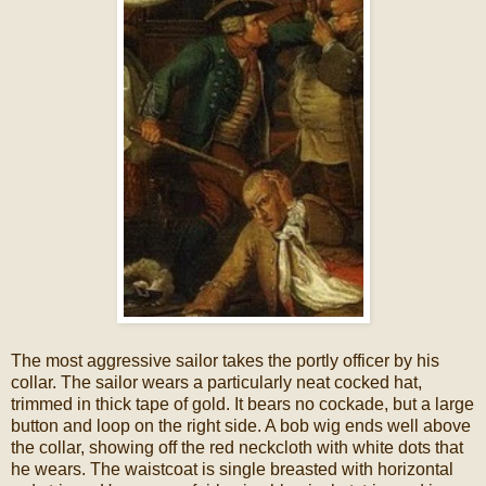
The most aggressive sailor takes the portly officer by his
collar. The sailor wears a particularly neat cocked hat,
trimmed in thick tape of gold. It bears no cockade, but a large
button and loop on the right side. A bob wig ends well above
the collar, showing off the red neckcloth with white dots that
he wears. The waistcoat is single breasted with horizontal