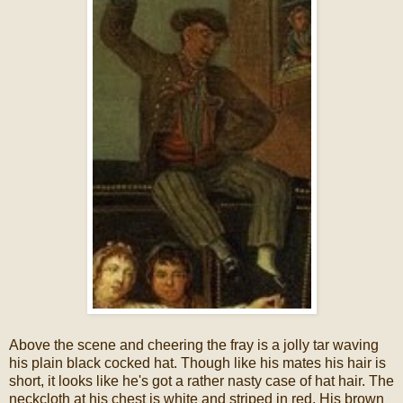
Above the scene and cheering the fray is a jolly tar waving
his plain black cocked hat. Though like his mates his hair is
short, it looks like he's got a rather nasty case of hat hair. The
neckcloth at his chest is white and striped in red. His brown