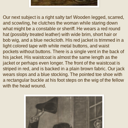
Our next subject is a right salty tar! Wooden legged, scarred,
and scowling, he clutches the woman while staring down
what might be a constable or sheriff. He wears a red round
hat (possibly treated leather) with wide brim, short hair or
bob wig, and a blue neckcloth. His red jacket is trimmed in a
light colored tape with white metal buttons, and waist
pockets without buttons. There is a single vent in the back of
his jacket. His waistcoat is almost the same length as the
jacket or perhaps even longer. The front of the waistcoat is
striped in red, and is backed in a plain brown fabric. Our jack
wears slops and a blue stocking. The pointed toe shoe with
a rectangular buckle at his foot steps on the wig of the fellow
with the head wound.