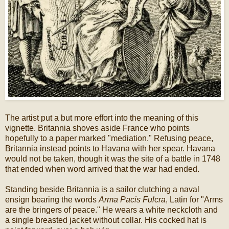
The artist put a but more effort into the meaning of this
vignette. Britannia shoves aside France who points
hopefully to a paper marked "mediation." Refusing peace,
Britannia instead points to Havana with her spear. Havana
would not be taken, though it was the site of a battle in 1748
that ended when word arrived that the war had ended.
Standing beside Britannia is a sailor clutching a naval
ensign bearing the words
Arma Pacis Fulcra
, Latin for "Arms
are the bringers of peace." He wears a white neckcloth and
a single breasted jacket without collar. His cocked hat is