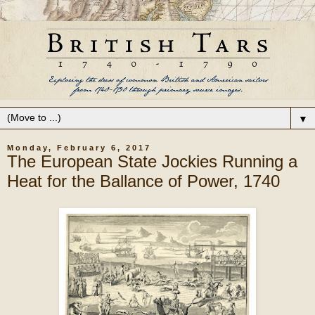
▼
Monday, February 6, 2017
The European State Jockies Running a
Heat for the Ballance of Power, 1740