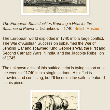
The European State Jockies Running a Heat for the
Ballance of Power
, artist unknown, 1740,
British Museum
.
The European world exploded in 1740 into a large conflict.
The War of Austrian Succession subsumed the War of
Jenkins' Ear and spawned King George's War, the First and
Second Carnatic Wars in India, and the Jacobite Rebellion
of 1745.
The unknown artist of this satirical print is trying to sort out all
the events of 1740 into a single cartoon. His effort is
crowded and confusing, but I'll focus on the sailors featured
in this piece.