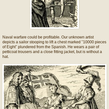
Naval warfare could be profitable. Our unknown artist
depicts a sailor stooping to lift a chest marked "10000 pieces
of Eight" plundered from the Spanish. He wears a pair of
petticoat trousers and a close fitting jacket, but is without a
hat.