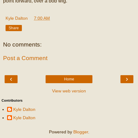
point forward, over a bob wig.
Kyle Dalton
at
7:00 AM
Share
No comments:
Post a Comment
‹
›
Home
View web version
Contributors
Kyle Dalton
Kyle Dalton
Powered by
Blogger
.