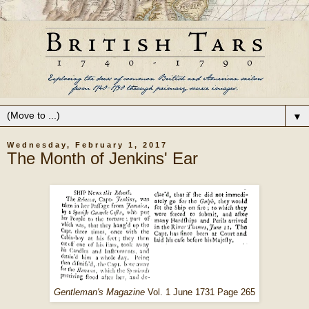
▼
Wednesday, February 1, 2017
The Month of Jenkins' Ear
Gentleman's Magazine
Vol. 1 June 1731 Page 265