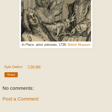
In Place
, artist unknown, 1738,
British Museum
Kyle Dalton
at
7:00 AM
Share
No comments:
Post a Comment