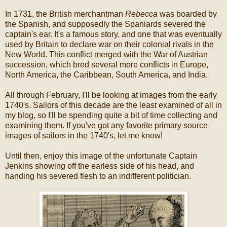
In 1731, the British merchantman
Rebecca
was boarded by
the Spanish, and supposedly the Spaniards severed the
captain's ear. It's a famous story, and one that was eventually
used by Britain to declare war on their colonial rivals in the
New World. This conflict merged with the War of Austrian
succession, which bred several more conflicts in Europe,
North America, the Caribbean, South America, and India.
All through February, I'll be looking at images from the early
1740's. Sailors of this decade are the least examined of all in
my blog, so I'll be spending quite a bit of time collecting and
examining them. If you've got any favorite primary source
images of sailors in the 1740's, let me know!
Until then, enjoy this image of the unfortunate Captain
Jenkins showing off the earless side of his head, and
handing his severed flesh to an indifferent politician.