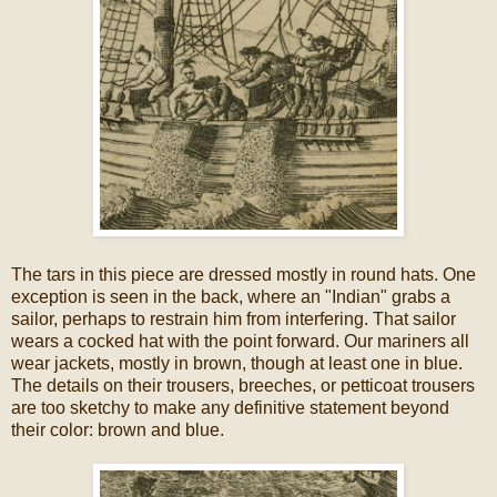
The tars in this piece are dressed mostly in round hats. One
exception is seen in the back, where an "Indian" grabs a
sailor, perhaps to restrain him from interfering. That sailor
wears a cocked hat with the point forward. Our mariners all
wear jackets, mostly in brown, though at least one in blue.
The details on their trousers, breeches, or petticoat trousers
are too sketchy to make any definitive statement beyond
their color: brown and blue.