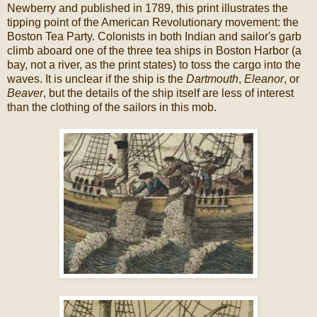
Newberry and published in 1789, this print illustrates the
tipping point of the American Revolutionary movement: the
Boston Tea Party. Colonists in both Indian and sailor's garb
climb aboard one of the three tea ships in Boston Harbor (a
bay, not a river, as the print states) to toss the cargo into the
waves. It is unclear if the ship is the
Dartmouth
,
Eleanor
, or
Beaver
, but the details of the ship itself are less of interest
than the clothing of the sailors in this mob.