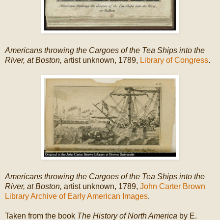
Americans throwing the Cargoes of the Tea Ships into the
River, at Boston,
artist unknown, 1789,
Library of Congress
.
Americans throwing the Cargoes of the Tea Ships into the
River, at Boston,
artist unknown, 1789,
John Carter Brown
Library Archive of Early American Images
.
Taken from the book
The History of North America
by E.