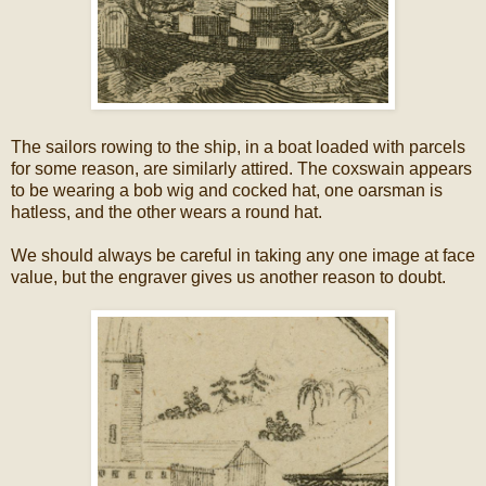
The sailors rowing to the ship, in a boat loaded with parcels
for some reason, are similarly attired. The coxswain appears
to be wearing a bob wig and cocked hat, one oarsman is
hatless, and the other wears a round hat.
We should always be careful in taking any one image at face
value, but the engraver gives us another reason to doubt.