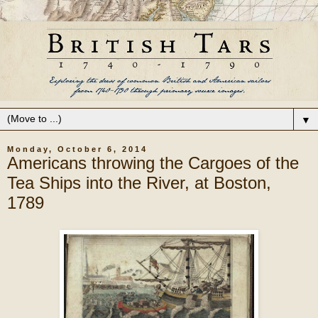
▼
Monday, October 6, 2014
Americans throwing the Cargoes of the
Tea Ships into the River, at Boston,
1789