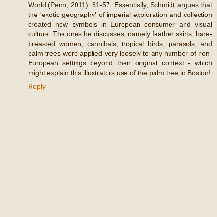
World (Penn, 2011): 31-57. Essentially, Schmidt argues that
the 'exotic geography' of imperial exploration and collection
created new symbols in European consumer and visual
culture. The ones he discusses, namely feather skirts, bare-
breasted women, cannibals, tropical birds, parasols, and
palm trees were applied very loosely to any number of non-
European settings beyond their original context - which
might explain this illustrators use of the palm tree in Boston!
Reply