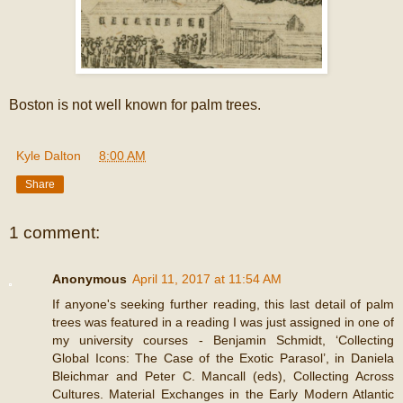
Boston is not well known for palm trees.
Kyle Dalton
at
8:00 AM
Share
1 comment:
Anonymous
April 11, 2017 at 11:54 AM
If anyone's seeking further reading, this last detail of palm
trees was featured in a reading I was just assigned in one of
my university courses - Benjamin Schmidt, ‘Collecting
Global Icons: The Case of the Exotic Parasol’, in Daniela
Bleichmar and Peter C. Mancall (eds), Collecting Across
Cultures. Material Exchanges in the Early Modern Atlantic