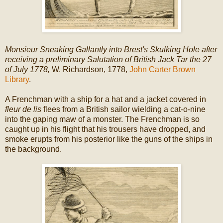
Monsieur Sneaking Gallantly into Brest's Skulking Hole after
receiving a preliminary Salutation of British Jack Tar the 27
of July 1778,
W. Richardson, 1778,
John Carter Brown
Library
.
A Frenchman with a ship for a hat and a jacket covered in
fleur de lis
flees from a British sailor wielding a cat-o-nine
into the gaping maw of a monster. The Frenchman is so
caught up in his flight that his trousers have dropped, and
smoke erupts from his posterior like the guns of the ships in
the background.