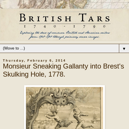
▼
Thursday, February 6, 2014
Monsieur Sneaking Gallanty into Brest's
Skulking Hole, 1778.