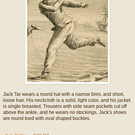
Jack Tar wears a round hat with a narrow brim, and short,
loose hair. His neckcloth is a solid, light color, and his jacket
is single breasted. Trousers with side seam pockets cut off
above the ankle, and he wears no stockings. Jack's shoes
are round toed with oval shaped buckles.