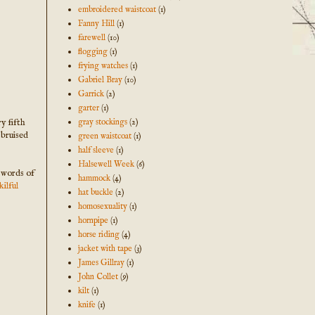
embroidered waistcoat
(1)
Fanny Hill
(1)
farewell
(10)
flogging
(1)
frying watches
(1)
Gabriel Bray
(10)
Garrick
(2)
garter
(1)
y fifth
gray stockings
(2)
 bruised
green waistcoat
(1)
half sleeve
(1)
Halsewell Week
(6)
e words of
hammock
(4)
ilful
hat buckle
(2)
homosexuality
(1)
hornpipe
(1)
horse riding
(4)
jacket with tape
(3)
James Gillray
(1)
John Collet
(9)
kilt
(1)
knife
(1)