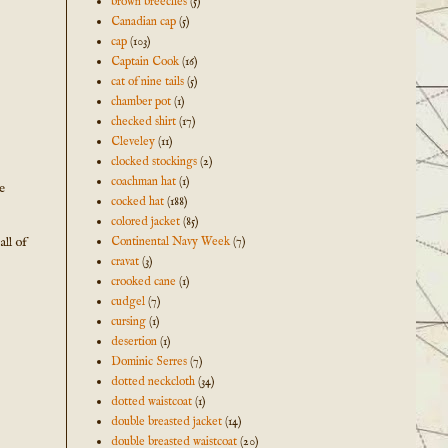
brown breeches
(5)
Canadian cap
(5)
cap
(103)
Captain Cook
(16)
cat of nine tails
(5)
chamber pot
(1)
checked shirt
(17)
Cleveley
(11)
clocked stockings
(2)
coachman hat
(1)
e
cocked hat
(188)
colored jacket
(85)
all of
Continental Navy Week
(7)
cravat
(3)
crooked cane
(1)
cudgel
(7)
cursing
(1)
desertion
(1)
Dominic Serres
(7)
dotted neckcloth
(34)
dotted waistcoat
(1)
double breasted jacket
(14)
double breasted waistcoat
(20)