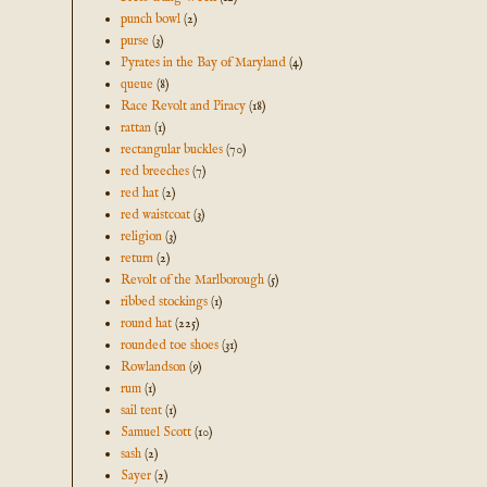
punch bowl
(2)
purse
(3)
Pyrates in the Bay of Maryland
(4)
queue
(8)
Race Revolt and Piracy
(18)
rattan
(1)
rectangular buckles
(70)
red breeches
(7)
red hat
(2)
red waistcoat
(3)
religion
(3)
return
(2)
Revolt of the Marlborough
(5)
ribbed stockings
(1)
round hat
(225)
rounded toe shoes
(31)
Rowlandson
(9)
rum
(1)
sail tent
(1)
Samuel Scott
(10)
sash
(2)
Sayer
(2)