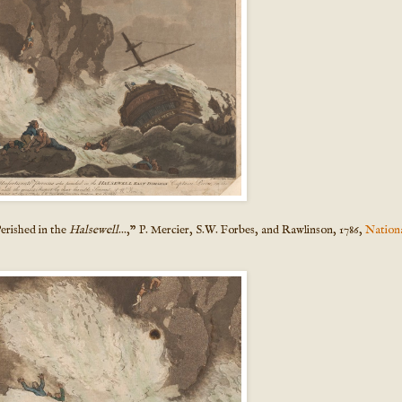
erished in the
Halsewell
...," P. Mercier, S.W. Forbes, and Rawlinson, 1786,
Nation