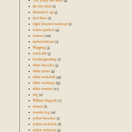
The Jenny and Rose
(4)
the last stitch
(1)
thrummed cap
(3)
tied shoes
(1)
triple breasted waistcoat
(1)
trouser pockets
(4)
trousers
(119)
underwaistcoat
(1)
Wapping
(3)
watch fob
(3)
weatherproofing
(1)
white breeches
(3)
white jacket
(4)
white neckcloth
(45)
white stockings
(83)
white trousers
(67)
wig
(2)
William Hogarth
(7)
women
(1)
wooden leg
(19)
yellow breeches
(1)
yellow neckcloth
(8)
yellow waistcoat
(4)