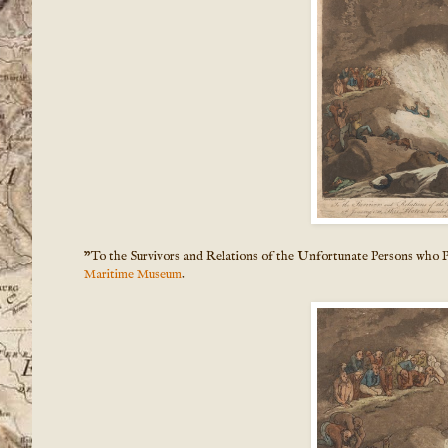
"To the Survivors and Relations of the Unfortunate Persons who P
Maritime Museum
.