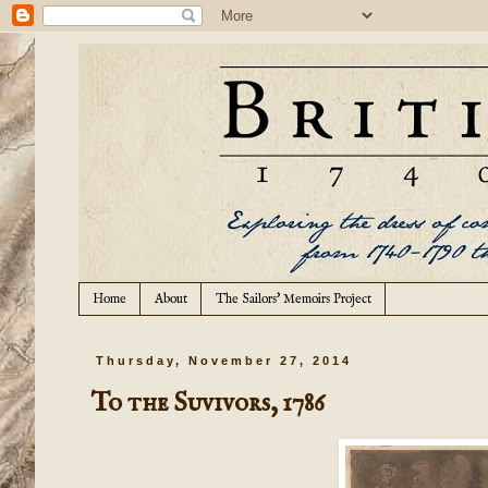
Home
About
The Sailors' Memoirs Project
Thursday, November 27, 2014
To the Suvivors, 1786