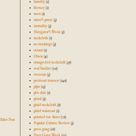
laundry
(1)
literacy
(1)
mess
(1)
miser's purse
(3)
mortality
(3)
Navigator's Week
(5)
neckcloth
(1)
no stockings
(3)
octant
(1)
Omoa
(4)
orange/red neckcloth
(36)
oval buckles
(29)
overcoat
(3)
petticoat trousers
(149)
pipe
(13)
piss dale
(1)
pistol
(5)
plaid neckcloth
(9)
plaid waistcoat
(1)
pointed toe shoes
(79)
Older Post
Popular Culture Review
(3)
press gang
(16)
Press Gang Week
(12)