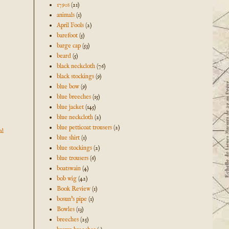
1790s
(21)
animals
(1)
April Fools
(2)
barefoot
(5)
barge cap
(53)
beard
(5)
black neckcloth
(76)
black stockings
(9)
blue bow
(9)
blue breeches
(15)
blue jacket
(145)
blue neckcloth
(2)
blue petticoat trousers
(2)
al
blue shirt
(1)
blue stockings
(2)
blue trousers
(6)
boatswain
(4)
bob wig
(42)
Book Review
(1)
bosun's pipe
(1)
Bowles
(13)
breeches
(25)