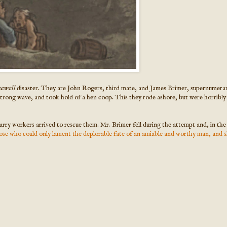
sewell
disaster. They are John Rogers, third mate, and James Brimer, supernumerar
trong wave, and took hold of a hen coop. This they rode ashore, but were horribly
arry workers arrived to rescue them. Mr. Brimer fell during the attempt and, in th
ose who could only lament the deplorable fate of an amiable and worthy man, and sk