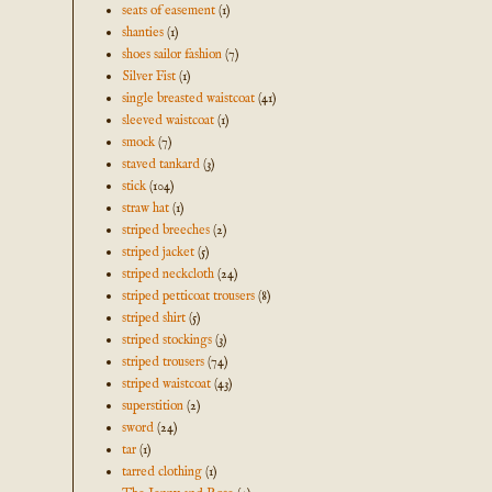
seats of easement
(1)
shanties
(1)
shoes sailor fashion
(7)
Silver Fist
(1)
single breasted waistcoat
(41)
sleeved waistcoat
(1)
smock
(7)
staved tankard
(3)
stick
(104)
straw hat
(1)
striped breeches
(2)
striped jacket
(5)
striped neckcloth
(24)
striped petticoat trousers
(8)
striped shirt
(5)
striped stockings
(3)
striped trousers
(74)
striped waistcoat
(43)
superstition
(2)
sword
(24)
tar
(1)
tarred clothing
(1)