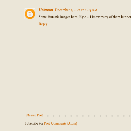
Unknown
December 9, 2016 at 10:14 AM
Some fantastic images here, Kyle - I knew many of them but not al
Reply
Newer Post
Subscribe to:
Post Comments (Atom)