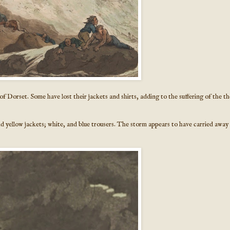
 of Dorset. Some have lost their jackets and shirts, adding to the suffering of the th
nd yellow jackets; white, and blue trousers. The storm appears to have carried away 