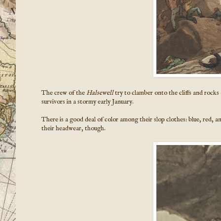
The crew of the
Halsewell
try to clamber onto the cliffs and rocks
survivors in a stormy early January.
There is a good deal of color among their slop clothes: blue, red, a
their headwear, though.