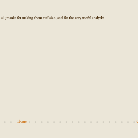
l; thanks for making them available, and for the very useful analysis!
Home