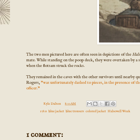
The two men pictured here are often seen in depictions of the
Hal
mate. While standing on the poop deck, they were overtaken by a s
when the flotsam struck the rocks.
They remained in the caves with the other survivors until nearby qu
Rogers,
"was unfortunately dashed to pieces, in the presence of th
officer."
Posted by
Kyle Dalton
at
8:00 AM
Labels:
1780s
,
blue jacket
,
blue trousers
,
colored jacket
,
Halsewell Week
1 comment: