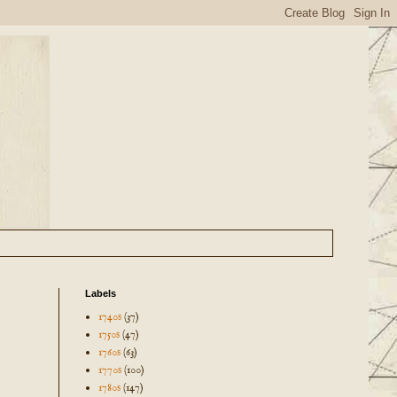
Labels
1740s
(37)
1750s
(47)
1760s
(63)
1770s
(100)
1780s
(147)