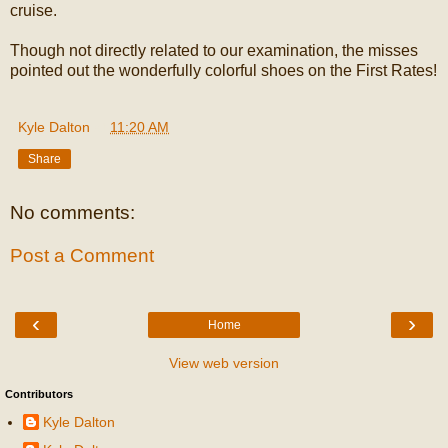
cruise.
Though not directly related to our examination, the misses
pointed out the wonderfully colorful shoes on the First Rates!
Kyle Dalton
at
11:20 AM
Share
No comments:
Post a Comment
‹
›
Home
View web version
Contributors
Kyle Dalton