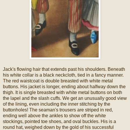
Jack's flowing hair that extends past his shoulders. Beneath
his white collar is a black neckcloth, tied in a fancy manner.
The red waistcoat is double breasted with white metal
buttons. His jacket is longer, ending about halfway down the
thigh. It is single breasted with white metal buttons on both
the lapel and the slash cuffs. We get an unusually good view
of the lining, even including the inner stitching by the
buttonholes! The seaman's trousers are striped in red,
ending well above the ankles to show off the white
stockings, pointed toe shoes, and oval buckles. His is a
round hat, weighed down by the gold of his successful