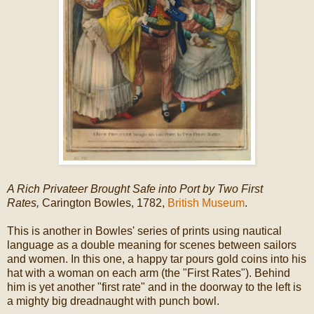
A Rich Privateer Brought Safe into Port by Two First
Rates,
Carington Bowles, 1782,
British Museum
.
This is another in Bowles' series of prints using nautical
language as a double meaning for scenes between sailors
and women. In this one, a happy tar pours gold coins into his
hat with a woman on each arm (the "First Rates"). Behind
him is yet another "first rate" and in the doorway to the left is
a mighty big dreadnaught with punch bowl.