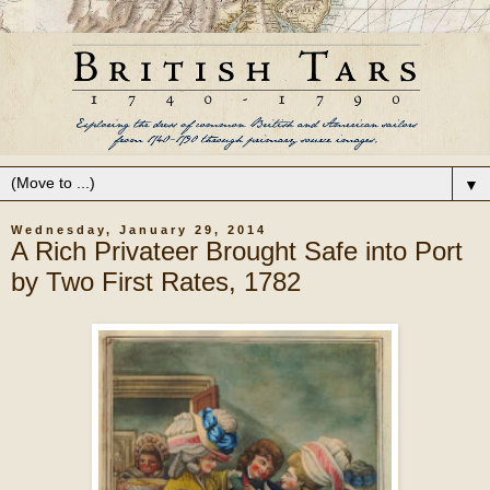
▼
Wednesday, January 29, 2014
A Rich Privateer Brought Safe into Port
by Two First Rates, 1782