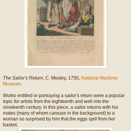
The Sailor's Return
, C. Mosley, 1750,
National Maritime
Museum
.
Works entitled or portraying a sailor's return were a popular
topic for artists from the eighteenth and well into the
nineteenth century. In this piece, a sailor returns with his
mates (many of whom carouse in the background) to a
woman so surprised by him that the eggs spill from her
basket.