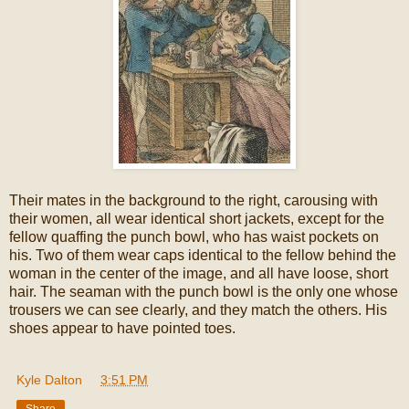
Their mates in the background to the right, carousing with
their women, all wear identical short jackets, except for the
fellow quaffing the punch bowl, who has waist pockets on
his. Two of them wear caps identical to the fellow behind the
woman in the center of the image, and all have loose, short
hair. The seaman with the punch bowl is the only one whose
trousers we can see clearly, and they match the others. His
shoes appear to have pointed toes.
Kyle Dalton
at
3:51 PM
Share