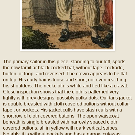
The primary sailor in this piece, standing to our left, sports
the now familiar black cocked hat, without tape, cockade,
button, or loop, and reversed. The crown appears to be flat
on top. His curly hair is loose and short, not even reaching
his shoulders. The neckcloth is white and tied like a cravat.
Close inspection shows that the cloth is patterned very
lightly with grey designs, possibly polka dots. Our tar's jacket
is double breasted with cloth covered buttons without collar,
lapel, or pockets. His jacket cuffs have slash cuffs with a
short row of cloth covered buttons. The open waistcoat
beneath is single breasted with narrowly spaced cloth
covered buttons, all in yellow with dark vertical stripes.
Notably, it is without pockets and has a narrow cutaway