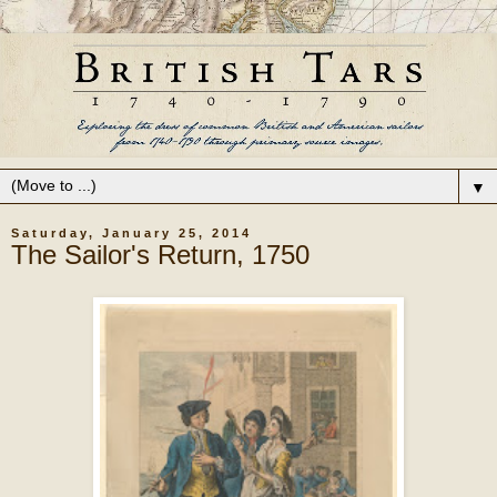
▼
Saturday, January 25, 2014
The Sailor's Return, 1750