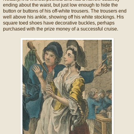
ending about the waist, but just low enough to hide the
button or buttons of his off-white trousers. The trousers end
well above his ankle, showing off his white stockings. His
square toed shoes have decorative buckles, perhaps
purchased with the prize money of a successful cruise.