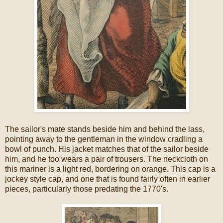
The sailor's mate stands beside him and behind the lass,
pointing away to the gentleman in the window cradling a
bowl of punch. His jacket matches that of the sailor beside
him, and he too wears a pair of trousers. The neckcloth on
this mariner is a light red, bordering on orange. This cap is a
jockey style cap, and one that is found fairly often in earlier
pieces, particularly those predating the 1770's.